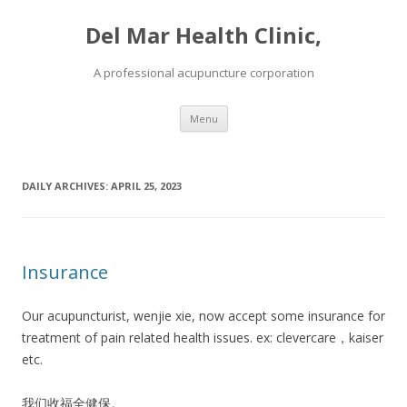
Del Mar Health Clinic,
A professional acupuncture corporation
Skip to content
Menu
DAILY ARCHIVES:
APRIL 25, 2023
Insurance
Our acupuncturist, wenjie xie, now accept some insurance for
treatment of pain related health issues. ex: clevercare，kaiser
etc.
我们收福全健保。