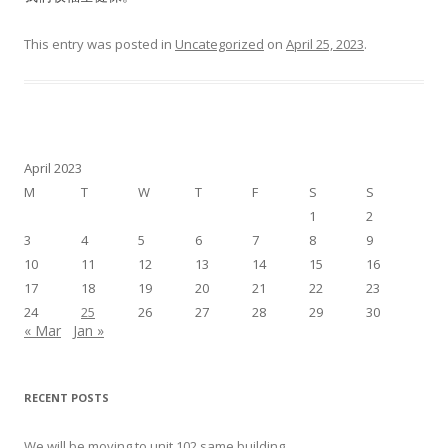
This entry was posted in
Uncategorized
on
April 25, 2023
.
April 2023
M
T
W
T
F
S
S
1
2
3
4
5
6
7
8
9
10
11
12
13
14
15
16
17
18
19
20
21
22
23
24
25
26
27
28
29
30
« Mar
Jan »
RECENT POSTS
We will be moving to unit 102 same building